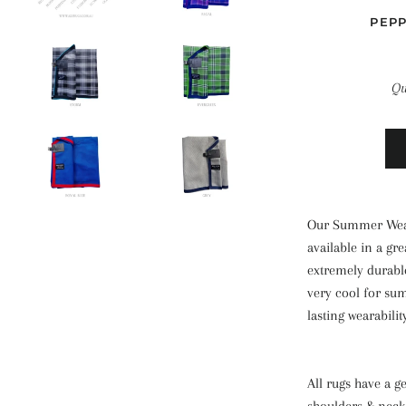
PEP
Qu
Our Summer Weav
available in a gr
extremely durable
very cool for su
lasting wearabilit
All rugs have a ge
shoulders & neck