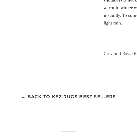
warm in winter w
instantly. To som
light rain.
Grey and Royal Bl
← BACK TO KEZ RUGS BEST SELLERS