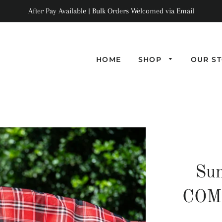
After Pay Available | Bulk Orders Welcomed via Email
HOME
SHOP
OUR S
Su
COMB