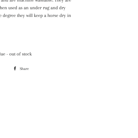
hen used as an under rug and dry
e degree they will keep a horse dry in
ue - out of stock
Share
Share
on
Facebook