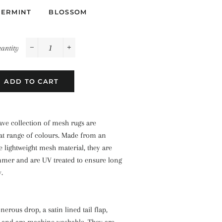
PERMINT
BLOSSOM
antity
−
+
ADD TO CART
e collection of mesh rugs are
eat range of colours. Made from an
 lightweight mesh material, they are
mmer and are UV treated to ensure long
y.
nerous drop, a satin lined tail flap,
 and are machine washable. They are