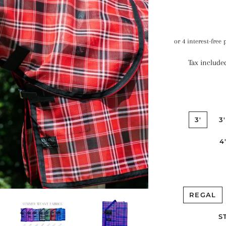
Tax include
3'
3
4
REGAL
S