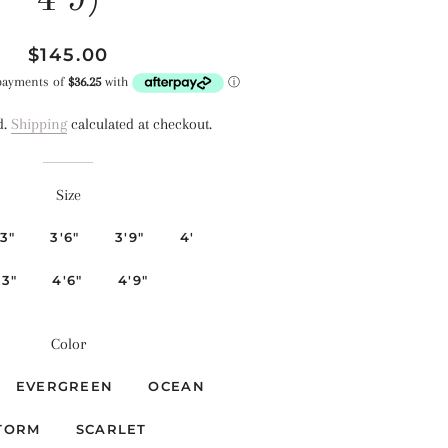
4'9)
Regular
Sale
$145.00
price
price
d.
Shipping
calculated at checkout.
Size
'3"
3'6"
3'9"
4'
'3"
4'6"
4'9"
Color
EVERGREEN
OCEAN
TORM
SCARLET