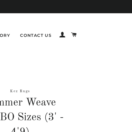
LOG IN
CART
TORY
CONTACT US
Kez Rugs
mmer Weave
O Sizes (3' -